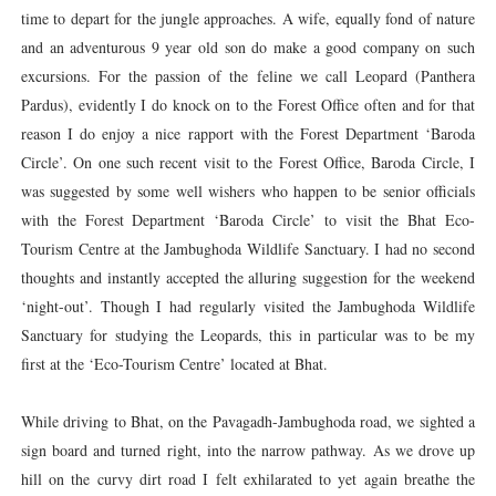
time to depart for the jungle approaches. A wife, equally fond of nature
and an adventurous 9 year old son do make a good company on such
excursions. For the passion of the feline we call Leopard (Panthera
Pardus), evidently I do knock on to the Forest Office often and for that
reason I do enjoy a nice rapport with the Forest Department ‘Baroda
Circle’. On one such recent visit to the Forest Office, Baroda Circle, I
was suggested by some well wishers who happen to be senior officials
with the Forest Department ‘Baroda Circle’ to visit the Bhat Eco-
Tourism Centre at the Jambughoda Wildlife Sanctuary. I had no second
thoughts and instantly accepted the alluring suggestion for the weekend
‘night-out’. Though I had regularly visited the Jambughoda Wildlife
Sanctuary for studying the Leopards, this in particular was to be my
first at the ‘Eco-Tourism Centre’ located at Bhat.
While driving to Bhat, on the Pavagadh-Jambughoda road, we sighted a
sign board and turned right, into the narrow pathway. As we drove up
hill on the curvy dirt road I felt exhilarated to yet again breathe the