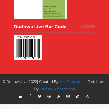
Dudhwa Live Bar Code
© DudhwaLive 2022| Created By
SoraTemplates
| Distributed
By
шаблоны блоггеров