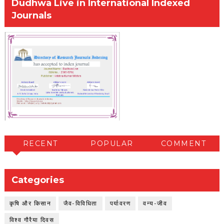
Dudhwa Live in International Indexed
Journals
RECENT
POPULAR
COMMENT
Categories
कृषि और किसान
जैव-विविधिता
पर्यावरण
वन्य-जीव
विश्व गौरैया दिवस