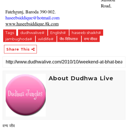
Road,
Fatehgunj, Baroda 390 002.
haseebsiddique@hotmail.com
www.haseebsiddique.8k.com
Tags
dudhwalive#
English#
haseeb shaikh#
jambughoda#
wildlife#
जैव-विविधता#
वन्य जीव#
Share This
About Dudhwa Live
वन्य जीव