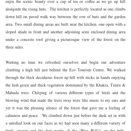
enjoy the scenic beauty over a cup of tea or coffee as we go up hill
alongside the rising huts. The kitchen is perfectly located as one climbs
down hill on paved walk way between the row of huts and the garden
area. Two small dining areas are built near the kitchen, one open with a
sloped shade in front and another adjoining semi enclosed dining area
under a concrete roof giving a picturesque view of the forest on the
three sides.
Wasting no time we refreshed ourselves and begin our adventure
climbing a high hill just behind the Eco Tourism Centre. We walked
through the thick deciduous forest up hill with sticks in hands enjoying
the lush green and thick vegetation dominated by the Khakra, Timru &
Mahuda trees. Chirping of various different types of birds and the
blowing wind that made the trees sway were like music to my ears and
yet it was the pleasing silence of the forest that gave me a feeling of
calmness and peace. We climbed down just before the dusk set in with
a satisfied look on our faces as we had seen many a different variety of
birds, insects and the foot marks of the ‘Blue Bull’s’ on the hills.