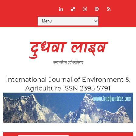
दुधवा लाइव
वन्य जीवन एवं पर्यावरण
International Journal of Environment &
Agriculture ISSN 2395 5791