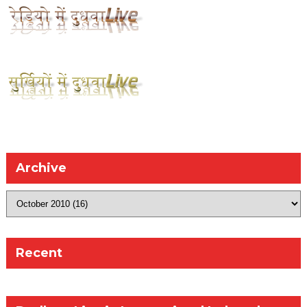
Archive
Recent