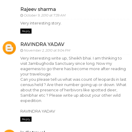
Rajeev sharma
October 9, 2010 at 7:39 AM
Very interesting story.
Reply
RAVINDRA YADAV
November 2, 2010 at 9:04 PM
Very interesting write up, Sheikh bhai. I am thinking to
visit Jambughoda Sanctuary since long. Now my
eagerness to go there has become more after reading
your travelouge.
Can you please tell us what was count of leopards in last
census held ? Are their number going up or down. What
about the presence of herbivors like spotted deer,
Sambhar etc ? Please write up about your other wild
expedition.
RAVINDRA YADAV
Reply