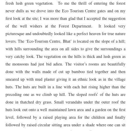
fresh lush green vegetation. To me the thrill of entering the forest
never dulls as we drove into the Eco Tourism Centre gates and on my
first look at the site; I was more than glad that I accepted the suggestion
of the well wishers at the Forest Department. It looked very
picturesque and undoubtedly looked like a perfect heaven for true nature
lovers. The ‘Eco-Tourism Centre, Bhat’ is located on the slope of a hill;
with hills surrounding the area on all sides to give the surroundings a
very catchy look. The vegetation on the hills is thick and lush green as
the monsoons had just bid adieu. The visitor’s rooms are beautifully
done with the walls made of cut up bamboo tied together and then
smeared up with mud plaster giving it an ethnic look as in the village
huts. The huts are built in a line with each hut rising higher than the
preceding one as we climb up hill. The sloped roofs’ of the huts are
done in thatched dry grass. Small verandahs under the outer roof the
huts look out onto a well maintained lawn area and a garden on the first
level, followed by a raised playing area for the children and finally
followed by raised circular sitting area under a shade where one can sit