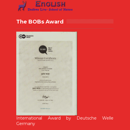
The BOBs Award
International Award by Deutsche Welle
Germany