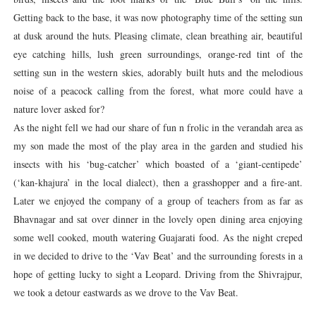
Getting back to the base, it was now photography time of the setting sun
at dusk around the huts. Pleasing climate, clean breathing air, beautiful
eye catching hills, lush green surroundings, orange-red tint of the
setting sun in the western skies, adorably built huts and the melodious
noise of a peacock calling from the forest, what more could have a
nature lover asked for?
As the night fell we had our share of fun n frolic in the verandah area as
my son made the most of the play area in the garden and studied his
insects with his ‘bug-catcher’ which boasted of a ‘giant-centipede’
(‘kan-khajura’ in the local dialect), then a grasshopper and a fire-ant.
Later we enjoyed the company of a group of teachers from as far as
Bhavnagar and sat over dinner in the lovely open dining area enjoying
some well cooked, mouth watering Guajarati food. As the night creped
in we decided to drive to the ‘Vav Beat’ and the surrounding forests in a
hope of getting lucky to sight a Leopard. Driving from the Shivrajpur,
we took a detour eastwards as we drove to the Vav Beat.