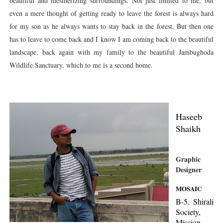
beautiful and mesmerizing surroundings. Not just limited to me, but
even a mere thought of getting ready to leave the forest is always hard
for my son as he always wants to stay back in the forest. But then one
has to leave to come back and I know I am coming back to the beautiful
landscape, back again with my family to the beautiful Jambughoda
Wildlife Sanctuary, which to me is a second home.
Haseeb
Shaikh
Graphic
Designer
MOSAIC
B-5. Shirali
Society,
Mission