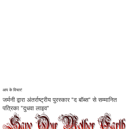
आप के विचार!
जर्मनी द्वारा अंतर्राष्ट्रीय पुरस्कार "द बॉब्स" से सम्मानित
पत्रिका "दुधवा लाइव"