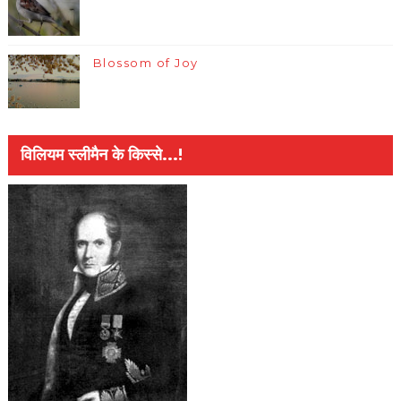
Blossom of Joy
विलियम स्लीमैन के किस्से...!