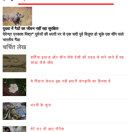
दुधवा में गैडों का जीवन नहीं रहा सुरक्षित
देवेन्द्र प्रकाश मिश्र* पूर्वजों की धरती पर से एक सदी पूर्व विलुप्त हो चुके एक सींग वाले
भारतीय गैंडा
चर्चित लेख
शर्तिया इलाज़ और चीन जैसे देशों की वज़ह से मारे जाते हैं यह
सांडा जैसे जीव
ये पिंडारा केवल वृक्ष नही हमारी संस्कृति का हिस्सा है
धरती के फूल
मेरे घर भी आए गौरैया