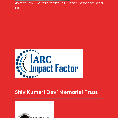
Award by Government of Uttar Pradesh and
DEF
Shiv Kumari Devi Memorial Trust