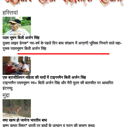
हस्तियां
पदम भूषण बिली अर्जन सिंह
दुधवा लाइव डेस्क* नव-वर्ष के पहले दिन बाघ संरक्षण में अग्रणी भूमिका निभाने वाले महा-
पुरूष पदमभूषण बिली अर्जन सिंह
एक ब्राजीलियन महिला की यादों में टाइगरमैन बिली अर्जन सिंह
टाइगरमैन पदमभूषण स्व० बिली अर्जन सिंह और मैरी मुलर की बातचीत पर आधारित
इंटरव्यू:
मुद्दा
क्या खत्म हो जायेगा भारतीय बाघ
कृष्ण कुमार मिश्र* धरती पर बाघों के उत्थान व पतन की करूण कथा: