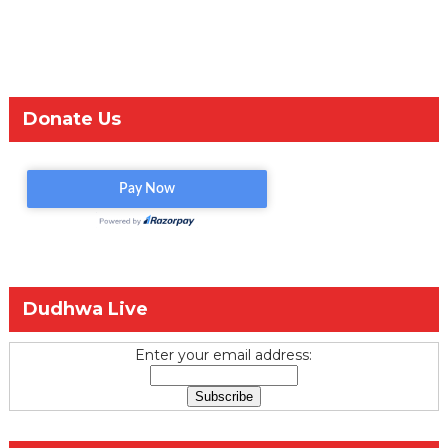
Donate Us
Dudhwa Live
Enter your email address: