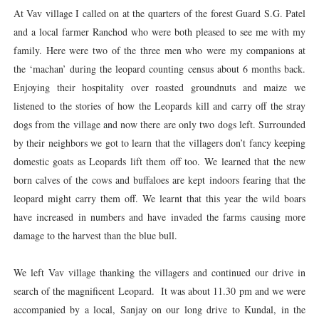
At Vav village I called on at the quarters of the forest Guard S.G. Patel
and a local farmer Ranchod who were both pleased to see me with my
family. Here were two of the three men who were my companions at
the ‘machan’ during the leopard counting census about 6 months back.
Enjoying their hospitality over roasted groundnuts and maize we
listened to the stories of how the Leopards kill and carry off the stray
dogs from the village and now there are only two dogs left. Surrounded
by their neighbors we got to learn that the villagers don’t fancy keeping
domestic goats as Leopards lift them off too. We learned that the new
born calves of the cows and buffaloes are kept indoors fearing that the
leopard might carry them off. We learnt that this year the wild boars
have increased in numbers and have invaded the farms causing more
damage to the harvest than the blue bull.
We left Vav village thanking the villagers and continued our drive in
search of the magnificent Leopard. It was about 11.30 pm and we were
accompanied by a local, Sanjay on our long drive to Kundal, in the