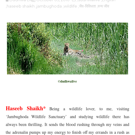
,haseeb shaikh
,jambughoda
,wildlife
,जैव-विविधता
,वन्य जीव
©dudhwalive
Haseeb Shaikh*
Being a wildlife lover, to me, visiting
‘Jambughoda Wildlife Sanctuary’ and studying wildlife there has
always been thrilling. It sends the blood rushing through my veins and
the adrenalin pumps up my energy to finish off my errands in a rush as