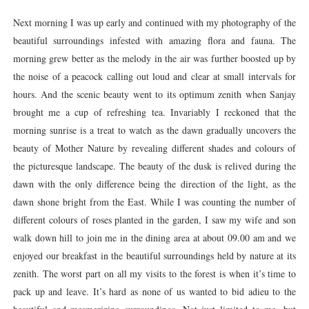
Next morning I was up early and continued with my photography of the
beautiful surroundings infested with amazing flora and fauna. The
morning grew better as the melody in the air was further boosted up by
the noise of a peacock calling out loud and clear at small intervals for
hours. And the scenic beauty went to its optimum zenith when Sanjay
brought me a cup of refreshing tea. Invariably I reckoned that the
morning sunrise is a treat to watch as the dawn gradually uncovers the
beauty of Mother Nature by revealing different shades and colours of
the picturesque landscape. The beauty of the dusk is relived during the
dawn with the only difference being the direction of the light, as the
dawn shone bright from the East. While I was counting the number of
different colours of roses planted in the garden, I saw my wife and son
walk down hill to join me in the dining area at about 09.00 am and we
enjoyed our breakfast in the beautiful surroundings held by nature at its
zenith. The worst part on all my visits to the forest is when it’s time to
pack up and leave. It’s hard as none of us wanted to bid adieu to the