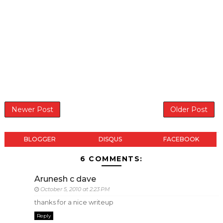
Newer Post
Older Post
BLOGGER
DISQUS
FACEBOOK
6 COMMENTS:
Arunesh c dave
October 5, 2010 at 2:23 PM
thanks for a nice writeup
Reply