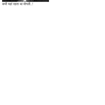
कभी यहां रहता था मोगली...!