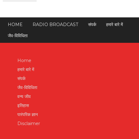
HOME
RADIO BROADCAST
संपर्क
हमारे बारे में
जैव-विविधिता
Home
हमारे बारे में
संपर्क
जैव-विविधिता
वन्य जीव
इतिहास
पारंपरिक ज्ञान
Disclaimer