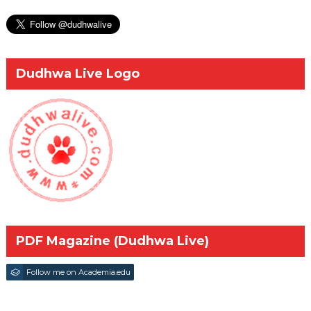
Dudhwa Live Logo
PDF Magazine (Dudhwa Live)
Follow me on Academia.edu