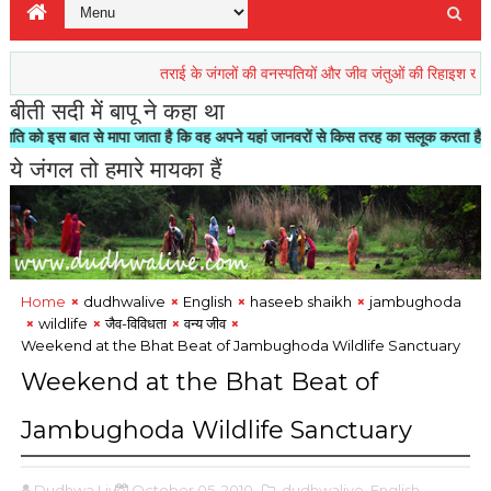
तराई के जंगलों की वनस्पतियों और जीव जंतुओं की रिहाइश खतरें में
प्र
बीती सदी में बापू ने कहा था
े मापा जाता है कि वह अपने यहां जानवरों से किस तरह का सलूक करता है"- मोहनदास करमचन्
ये जंगल तो हमारे मायका हैं
Home
dudhwalive
English
haseeb shaikh
jambughoda
wildlife
जैव-विविधता
वन्य जीव
Weekend at the Bhat Beat of
Dudhwa Live
October 05, 2010
,dudhwalive
,English