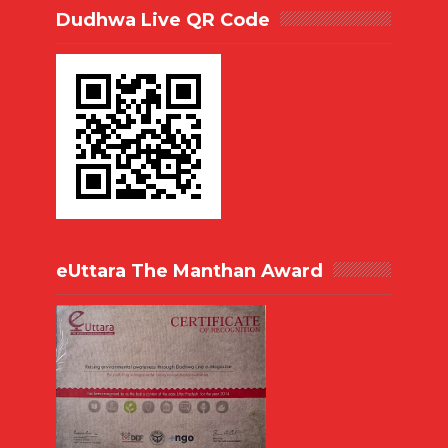
Dudhwa Live QR Code
eUttara The Manthan Award