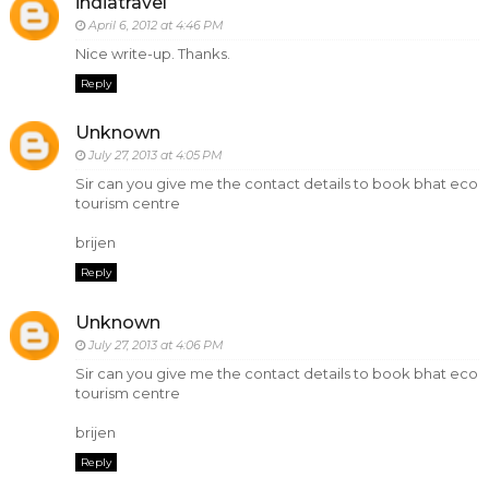
indiatravel
April 6, 2012 at 4:46 PM
Nice write-up. Thanks.
Reply
Unknown
July 27, 2013 at 4:05 PM
Sir can you give me the contact details to book bhat eco
tourism centre
brijen
Reply
Unknown
July 27, 2013 at 4:06 PM
Sir can you give me the contact details to book bhat eco
tourism centre
brijen
Reply