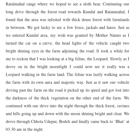
Ratalmahal range where we hoped to see a sloth bear. Continuing our
long drive through the forest road towards Kundal and Ratanmahal, I
found that the area was infested with thick dense forest with farmlands
in between. We got lucky to see a few foxes, jackals and hares. Just as
we entered Kundal area, my wish was granted by Mother Nature as I
turned the car on a curve, the head lights of the vehicle caught two
bright shining eyes in the farm adjoining the road. It took a while for
me to reckon that I was looking at a big feline, the Leopard. Slowly as I
drove on in the bright moonlight I could now see it really was a
Leopard walking in the farm land. The feline was lazily walking across
the farm with its own aura and majestic way. Just as it saw our vehicle
driving past the farm on the road it picked up its speed and got lost into
the darkness of the thick vegetation on the other end of the farm. We
continued with our drive into the night through the thick forest, ravines
and hills going up and down with the moon shining bright and clear. We
drove through Chhota Udepur, Bodeli and finally came back to ‘Bhat’ at
03.30 am in the night.