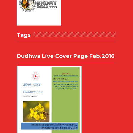
Tags
Dudhwa Live Cover Page Feb.2016