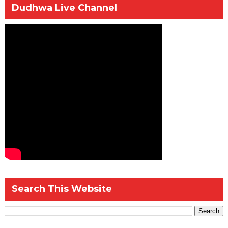
Dudhwa Live Channel
Search This Website